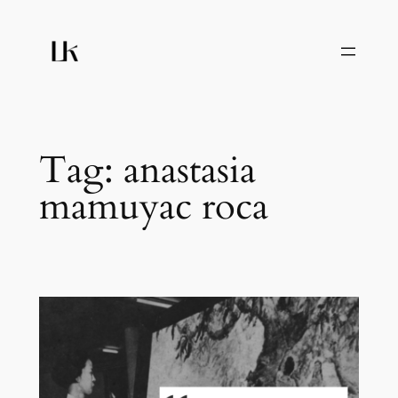
Skip
to
content
Tag:
anastasia
mamuyac roca