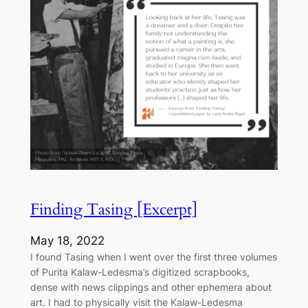
Finding Tasing [Excerpt]
May 18, 2022
I found Tasing when I went over the first three volumes
of Purita Kalaw-Ledesma’s digitized scrapbooks,
dense with news clippings and other ephemera about
art. I had to physically visit the Kalaw-Ledesma