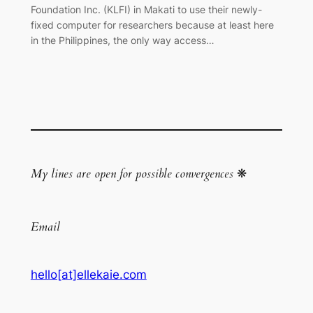
Foundation Inc. (KLFI) in Makati to use their newly-
fixed computer for researchers because at least here
in the Philippines, the only way access…
My lines are open for possible convergences
❋
Email
hello[at]ellekaie.com