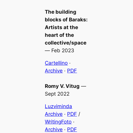
The building
blocks of Baraks:
Artists at the
heart of the
collective/space
—
Feb 2023
Cartellino
·
Archive
·
PDF
Romy V. Vitug
—
Sept 2022
Luzviminda
Archive
·
PDF
/
WritingFoto
·
Archive
·
PDF