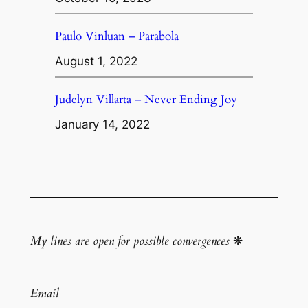
Paulo Vinluan – Parabola
August 1, 2022
Judelyn Villarta – Never Ending Joy
January 14, 2022
My lines are open for possible convergences
❋
Email