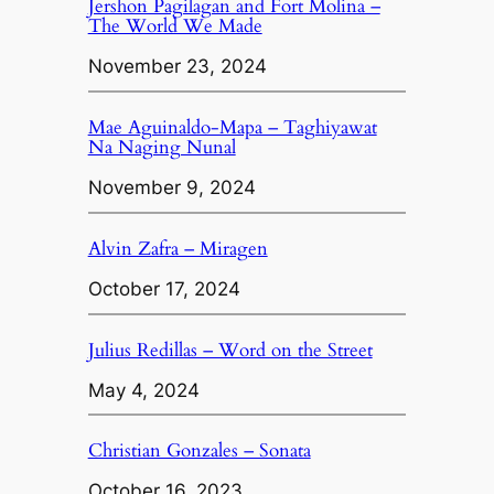
Jershon Pagilagan and Fort Molina –
The World We Made
November 23, 2024
Mae Aguinaldo-Mapa – Taghiyawat
Na Naging Nunal
November 9, 2024
Alvin Zafra – Miragen
October 17, 2024
Julius Redillas – Word on the Street
May 4, 2024
Christian Gonzales – Sonata
October 16, 2023