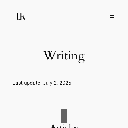
Skip
to
content
Writing
Last update: July 2, 2025
Articles