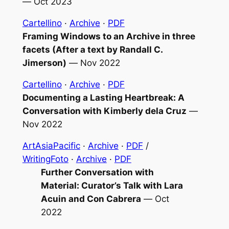
—
Oct 2023
Cartellino
·
Archive
·
PDF
Framing
Windows to an Archive
in three
facets (After a text by Randall C.
Jimerson)
—
Nov 2022
Cartellino
·
Archive
·
PDF
Documenting a Lasting Heartbreak: A
Conversation with Kimberly dela Cruz
—
Nov 2022
ArtAsiaPacific
·
Archive
·
PDF
/
WritingFoto
·
Archive
·
PDF
Further Conversation with
Material: Curator’s Talk with Lara
Acuin and Con Cabrera
—
Oct
2022