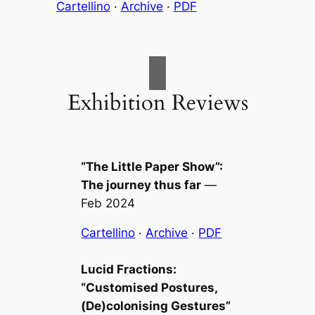
Cartellino
·
Archive
·
PDF
Exhibition Reviews
“The Little Paper Show”:
The journey thus far
—
Feb 2024
Cartellino
·
Archive
·
PDF
Lucid Fractions:
“Customised Postures,
(De)colonising Gestures”