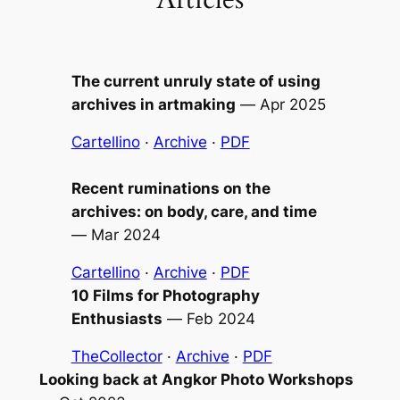
The current unruly state of using
archives in artmaking
—
Apr 2025
Cartellino
·
Archive
·
PDF
Recent ruminations on the
archives: on body, care, and time
—
Mar 2024
Cartellino
·
Archive
·
PDF
10 Films for Photography
Enthusiasts
—
Feb 2024
TheCollector
·
Archive
·
PDF
Looking back at Angkor Photo Workshops