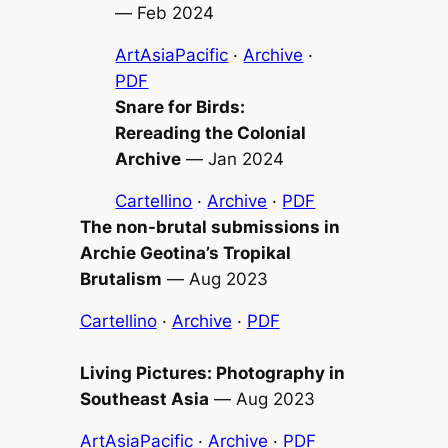
—
Feb 2024
ArtAsiaPacific
·
Archive
·
PDF
Snare for Birds:
Rereading the Colonial
Archive
—
Jan 2024
Cartellino
·
Archive
·
PDF
The non-brutal submissions in
Archie Geotina’s
Tropikal
Brutalism
—
Aug 2023
Cartellino
·
Archive
·
PDF
Living Pictures: Photography in
Southeast Asia
—
Aug 2023
ArtAsiaPacific
·
Archive
·
PDF