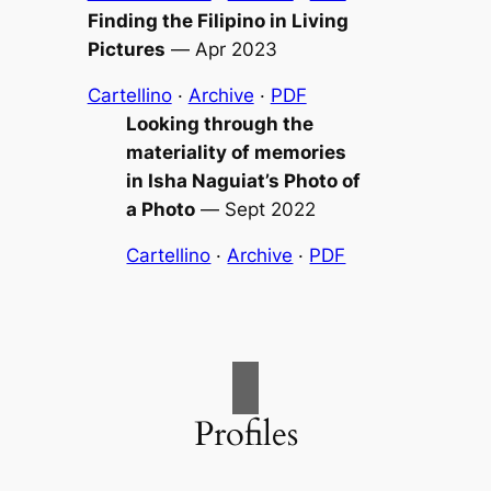
Finding the Filipino in
Living
Pictures
—
Apr 2023
Cartellino
·
Archive
·
PDF
Looking through the
materiality of memories
in Isha Naguiat’s
Photo of
a Photo
—
Sept 2022
Cartellino
·
Archive
·
PDF
Profiles