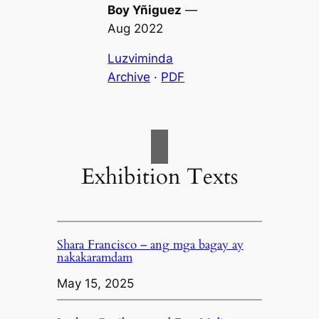
Boy Yñiguez
—
Aug 2022
Luzviminda
Archive
·
PDF
Exhibition Texts
Shara Francisco – ang mga bagay ay
nakakaramdam
May 15, 2025