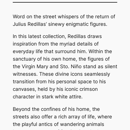
Word on the street whispers of the return of
Julius Redillas’ sinewy enigmatic figures.
In this latest collection, Redillas draws
inspiration from the myriad details of
everyday life that surround him. Within the
sanctuary of his own home, the figures of
the Virgin Mary and Sto. Niño stand as silent
witnesses. These divine icons seamlessly
transition from his personal space to his
canvases, held by his iconic crimson
character in stark white attire.
Beyond the confines of his home, the
streets also offer a rich array of life, where
the playful antics of wandering animals