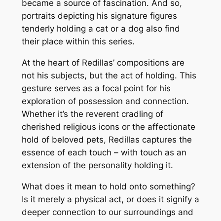
became a source of fascination. And so,
portraits depicting his signature figures
tenderly holding a cat or a dog also find
their place within this series.
At the heart of Redillas’ compositions are
not his subjects, but the act of holding. This
gesture serves as a focal point for his
exploration of possession and connection.
Whether it’s the reverent cradling of
cherished religious icons or the affectionate
hold of beloved pets, Redillas captures the
essence of each touch – with touch as an
extension of the personality holding it.
What does it mean to hold onto something?
Is it merely a physical act, or does it signify a
deeper connection to our surroundings and