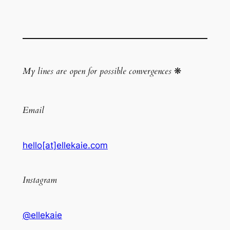
My lines are open for possible convergences
❋
Email
hello[at]ellekaie.com
Instagram
@ellekaie