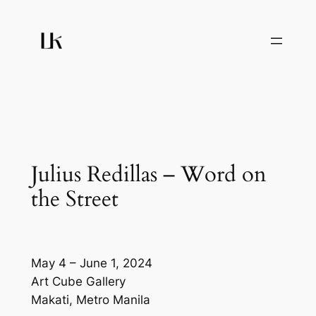
Skip
to
content
Julius Redillas – Word on
the Street
May 4 – June 1, 2024
Art Cube Gallery
Makati, Metro Manila