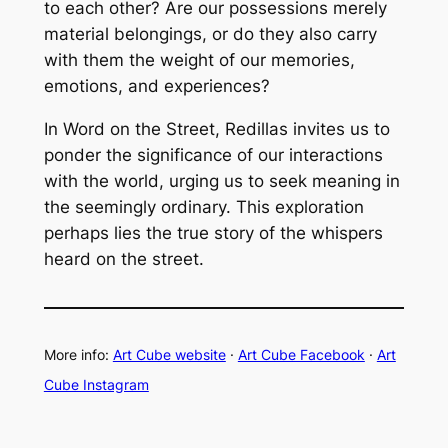
to each other? Are our possessions merely
material belongings, or do they also carry
with them the weight of our memories,
emotions, and experiences?
In
Word on the Street
, Redillas invites us to
ponder the significance of our interactions
with the world, urging us to seek meaning in
the seemingly ordinary. This exploration
perhaps lies the true story of the whispers
heard on the street.
More info:
Art Cube website
·
Art Cube Facebook
·
Art
Cube Instagram