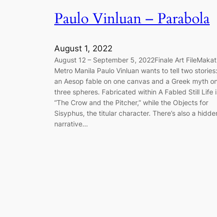
Paulo Vinluan – Parabola
August 1, 2022
August 12 – September 5, 2022Finale Art FileMakati
Metro Manila Paulo Vinluan wants to tell two stories
an Aesop fable on one canvas and a Greek myth o
three spheres. Fabricated within A Fabled Still Life i
“The Crow and the Pitcher,” while the Objects for
Sisyphus, the titular character. There’s also a hidde
narrative…