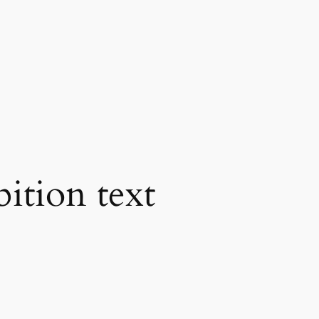
bition text