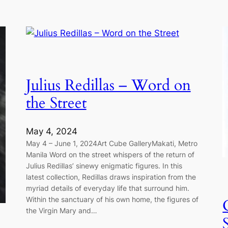
Julius Redillas – Word on
the Street
May 4, 2024
May 4 – June 1, 2024Art Cube GalleryMakati, Metro
Manila Word on the street whispers of the return of
Julius Redillas’ sinewy enigmatic figures. In this
latest collection, Redillas draws inspiration from the
myriad details of everyday life that surround him.
Within the sanctuary of his own home, the figures of
the Virgin Mary and…