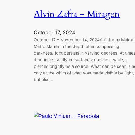
Alvin Zafra – Miragen
October 17, 2024
October 17 – November 14, 2024ArtinformalMakati
Metro Manila In the depth of encompassing
darkness, light persists in varying degrees. At times
it bounces faintly on surfaces; once in a while, it
pierces brightly as a source. What can be seen is n
only at the whim of what was made visible by light,
but also…