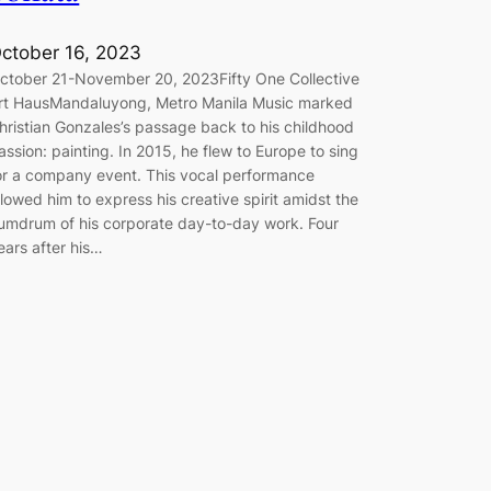
ctober 16, 2023
ctober 21-November 20, 2023Fifty One Collective
rt HausMandaluyong, Metro Manila Music marked
hristian Gonzales’s passage back to his childhood
assion: painting. In 2015, he flew to Europe to sing
or a company event. This vocal performance
llowed him to express his creative spirit amidst the
umdrum of his corporate day-to-day work. Four
ears after his…