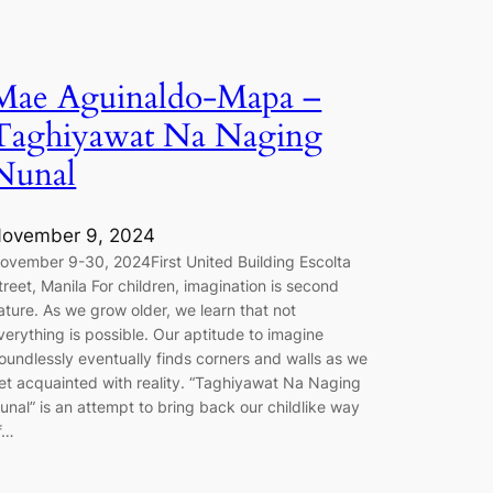
Mae Aguinaldo-Mapa –
Taghiyawat Na Naging
Nunal
ovember 9, 2024
ovember 9-30, 2024First United Building Escolta
treet, Manila For children, imagination is second
ature. As we grow older, we learn that not
verything is possible. Our aptitude to imagine
oundlessly eventually finds corners and walls as we
et acquainted with reality. “Taghiyawat Na Naging
unal” is an attempt to bring back our childlike way
f…