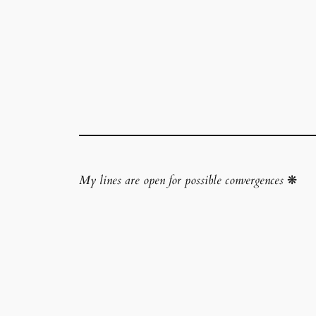
My lines are open for possible convergences
❋