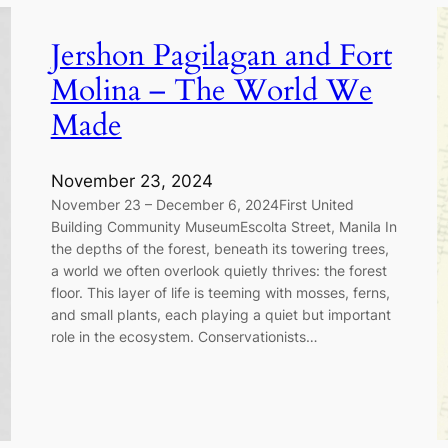
Jershon Pagilagan and Fort
Molina – The World We
Made
November 23, 2024
November 23 – December 6, 2024First United
Building Community MuseumEscolta Street, Manila In
the depths of the forest, beneath its towering trees,
a world we often overlook quietly thrives: the forest
floor. This layer of life is teeming with mosses, ferns,
and small plants, each playing a quiet but important
role in the ecosystem. Conservationists…