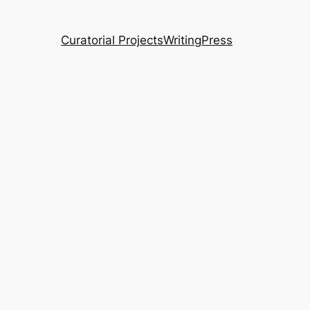
Curatorial Projects
Writing
Press