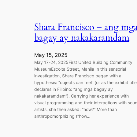
Shara Francisco – ang mg
bagay ay nakakaramdam
May 15, 2025
May 17-24, 2025First United Building Community
MuseumEscolta Street, Manila In this sensorial
investigation, Shara Francisco began with a
hypothesis: “objects can feel” (or as the exhibit title
declares in Filipino: “ang mga bagay ay
nakakaramdam”). Carrying her experience with
visual programming and their interactions with sou
artists, she then asked: “how?” More than
anthropomorphizing (“how…