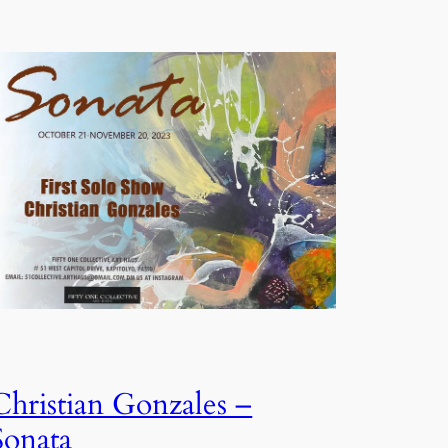
Christian Gonzales –
Sonata