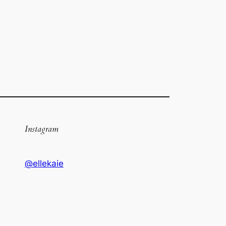
Instagram
@ellekaie