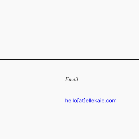
Email
hello[at]ellekaie.com