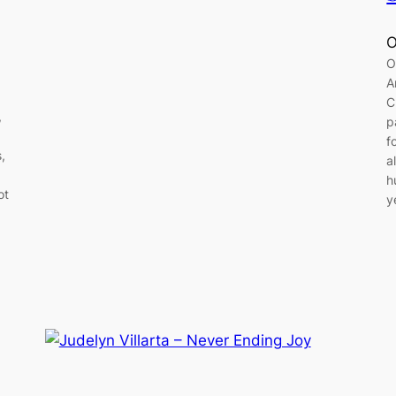
O
O
A
C
,
p
f
,
a
h
ot
y