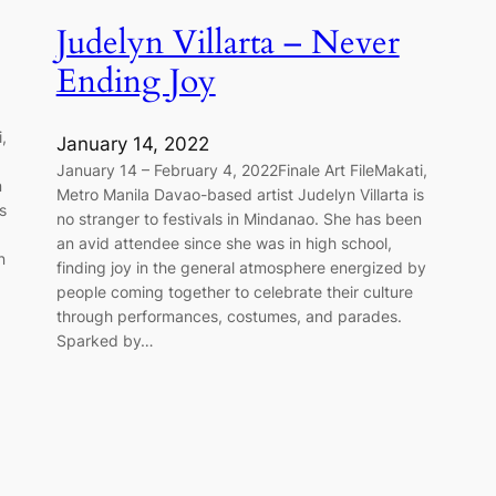
Judelyn Villarta – Never
Ending Joy
,
January 14, 2022
:
January 14 – February 4, 2022Finale Art FileMakati,
n
Metro Manila Davao-based artist Judelyn Villarta is
s
no stranger to festivals in Mindanao. She has been
an avid attendee since she was in high school,
n
finding joy in the general atmosphere energized by
people coming together to celebrate their culture
through performances, costumes, and parades.
Sparked by…