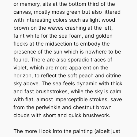
or memory, sits at the bottom third of the
canvas, mostly moss green but also littered
with interesting colors such as light wood
brown on the waves crashing at the left,
faint white for the sea foam, and golden
flecks at the midsection to embody the
presence of the sun which is nowhere to be
found. There are also sporadic traces of
violet, which are more apparent on the
horizon, to reflect the soft peach and citrine
sky above. The sea feels dynamic with thick
and fast brushstrokes, while the sky is calm
with flat, almost imperceptible strokes, save
from the periwinkle and chestnut brown
clouds with short and quick brushwork.
The more I look into the painting (albeit just