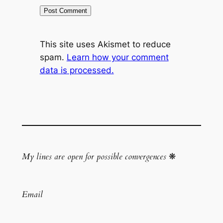
This site uses Akismet to reduce
spam.
Learn how your comment
data is processed.
My lines are open for possible convergences
❋
Email