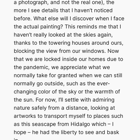
a photograph, and not the real one), the
more I see details that I haven’t noticed
before. What else will I discover when I face
the actual painting? This reminds me that I
haven’t really looked at the skies again,
thanks to the towering houses around ours,
blocking the view from our windows. Now
that we are locked inside our homes due to
the pandemic, we appreciate what we
normally take for granted when we can still
normally go outside, such as the ever-
changing color of the sky or the warmth of
the sun. For now, I’ll settle with admiring
nature safely from a distance, looking at
artworks to transport myself to places such
as this seascape from Hidalgo which – I
hope – he had the liberty to see and bask