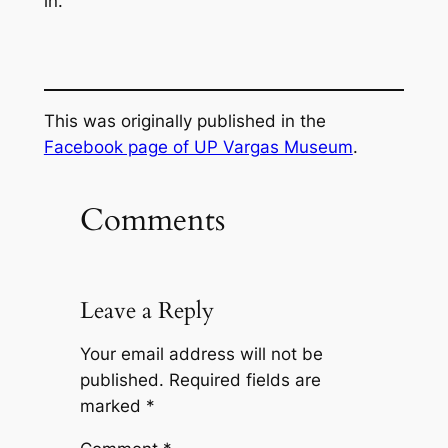
in.
This was originally published in the
Facebook page of UP Vargas Museum
.
Comments
Leave a Reply
Your email address will not be
published.
Required fields are
marked
*