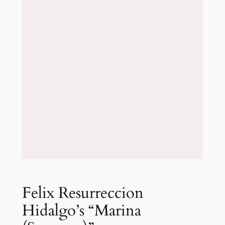
Felix Resurreccion
Hidalgo’s “Marina