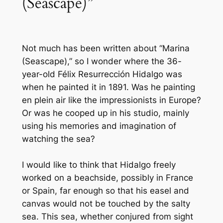
(Seascape)”
Not much has been written about “Marina
(Seascape),” so I wonder where the 36-
year-old Félix Resurrección Hidalgo was
when he painted it in 1891. Was he painting
en plein air
like the impressionists in Europe?
Or was he cooped up in his studio, mainly
using his memories and imagination of
watching the sea?
I would like to think that Hidalgo freely
worked on a beachside, possibly in France
or Spain, far enough so that his easel and
canvas would not be touched by the salty
sea. This sea, whether conjured from sight