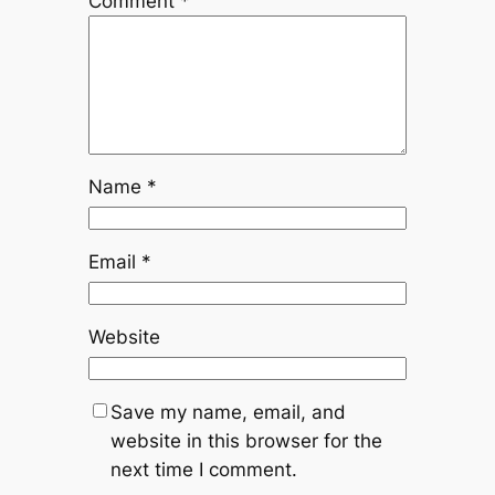
Comment
*
Name
*
Email
*
Website
Save my name, email, and
website in this browser for the
next time I comment.