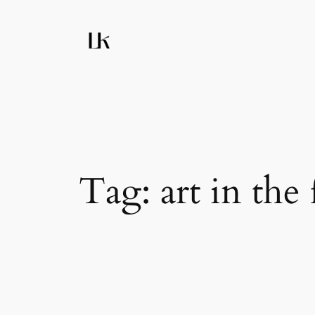
Skip
to
content
Tag:
art in the