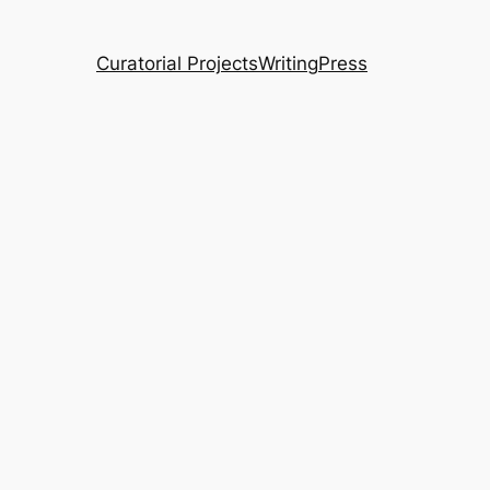
Curatorial Projects
Writing
Press