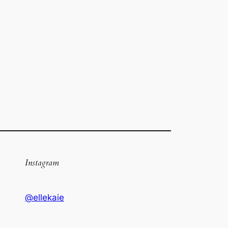
Instagram
@ellekaie