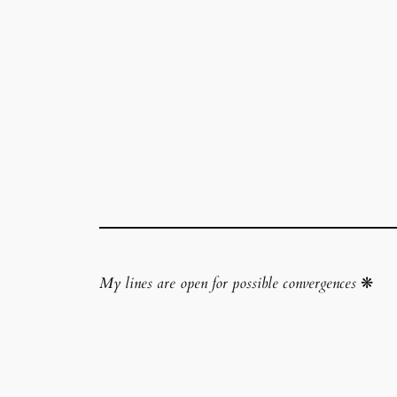
My lines are open for possible convergences
❋