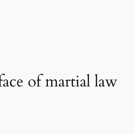
 face of martial law