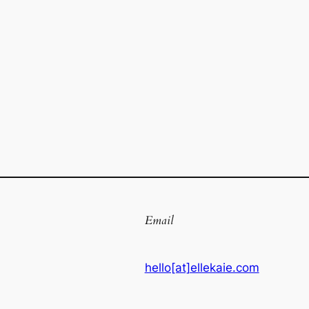
Email
hello[at]ellekaie.com