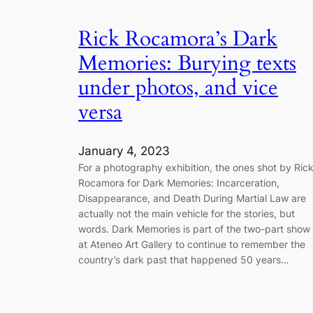
Rick Rocamora’s Dark
Memories: Burying texts
under photos, and vice
versa
January 4, 2023
For a photography exhibition, the ones shot by Ric
Rocamora for Dark Memories: Incarceration,
Disappearance, and Death During Martial Law are
actually not the main vehicle for the stories, but
words. Dark Memories is part of the two-part show
at Ateneo Art Gallery to continue to remember the
country’s dark past that happened 50 years…