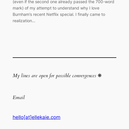
(even if the second one already passed the 700-word
mark) of my attempt to understand why I love
Burnham’s recent Netflix special. I finally came to
realization…
My lines are open for possible convergences
❋
Email
hello[at]ellekaie.com