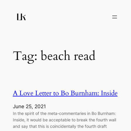
Skip
to
content
Tag:
beach read
A Love Letter to Bo Burnham: Inside
June 25, 2021
In the spirit of the meta-commentaries in Bo Burnham:
Inside, it would be acceptable to break the fourth wall
and say that this is coincidentally the fourth draft