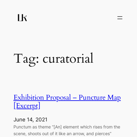
Skip
to
content
Tag:
curatorial
Exhibition Proposal – Puncture Map
[Excerpt]
June 14, 2021
Punctum as theme “[An] element which rises from the
scene, shoots out of it like an arrow, and pierces”