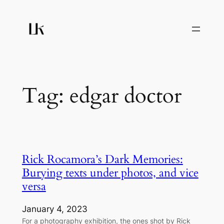
Skip
to
content
Tag:
edgar doctor
Rick Rocamora’s Dark Memories:
Burying texts under photos, and vice
versa
January 4, 2023
For a photography exhibition, the ones shot by Rick