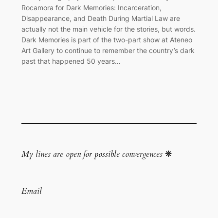
Rocamora for Dark Memories: Incarceration,
Disappearance, and Death During Martial Law are
actually not the main vehicle for the stories, but words.
Dark Memories is part of the two-part show at Ateneo
Art Gallery to continue to remember the country’s dark
past that happened 50 years…
My lines are open for possible convergences
❋
Email