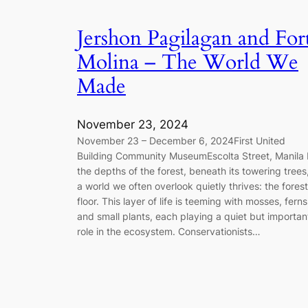
Jershon Pagilagan and For
Molina – The World We
Made
November 23, 2024
November 23 – December 6, 2024First United
Building Community MuseumEscolta Street, Manila 
the depths of the forest, beneath its towering trees
a world we often overlook quietly thrives: the forest
floor. This layer of life is teeming with mosses, ferns
and small plants, each playing a quiet but importan
role in the ecosystem. Conservationists…