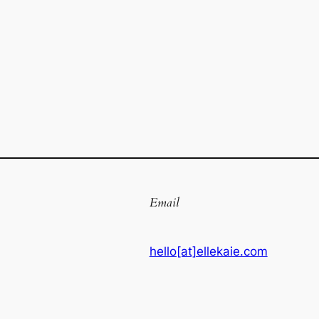
Email
hello[at]ellekaie.com