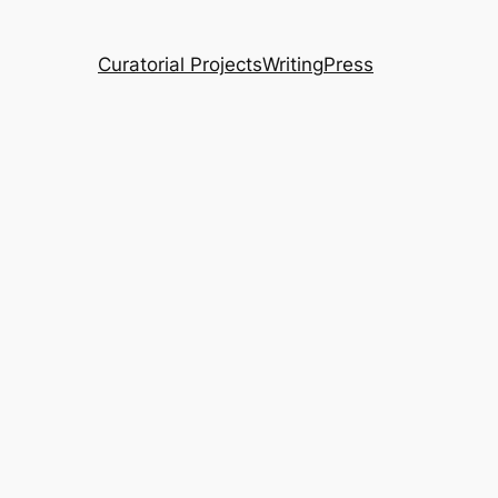
Curatorial Projects
Writing
Press