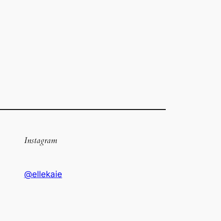
Instagram
@ellekaie