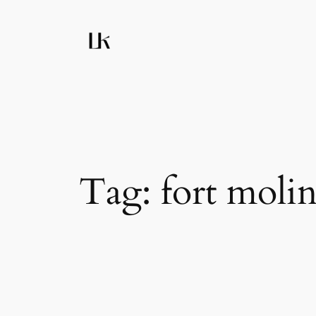
Skip
to
content
Tag:
fort moli