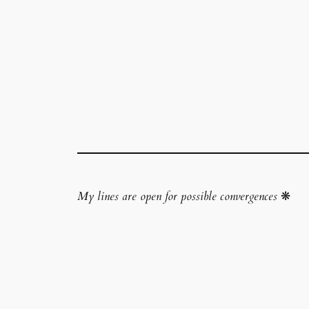
My lines are open for possible convergences
❋