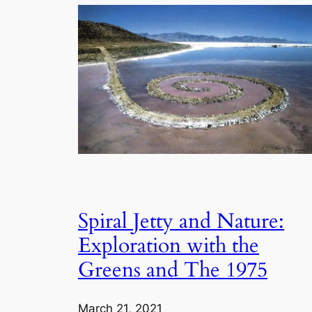
Spiral Jetty and Nature:
Exploration with the
Greens and The 1975
March 21, 2021