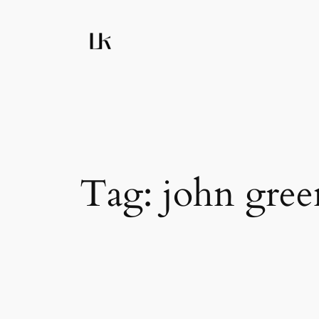
Skip
to
content
Tag:
john gree