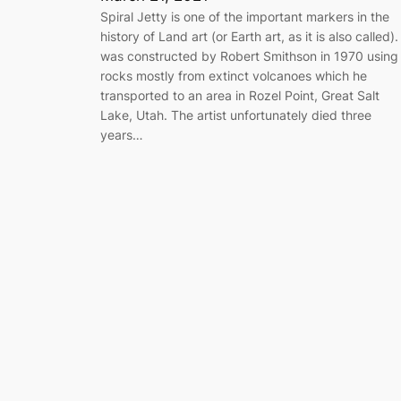
Spiral Jetty is one of the important markers in the
history of Land art (or Earth art, as it is also called). 
was constructed by Robert Smithson in 1970 using
rocks mostly from extinct volcanoes which he
transported to an area in Rozel Point, Great Salt
Lake, Utah. The artist unfortunately died three
years…