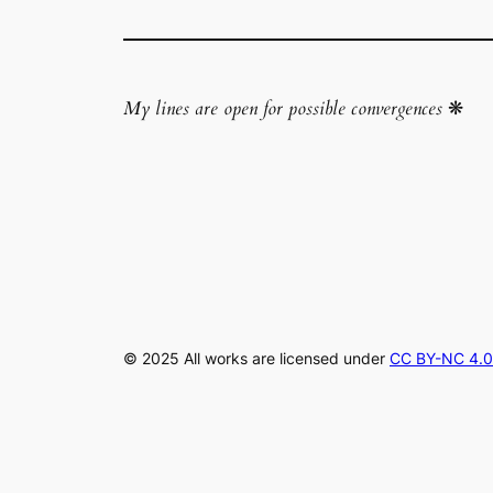
My lines are open for possible convergences
❋
© 2025 All works are licensed under
CC BY-NC 4.0