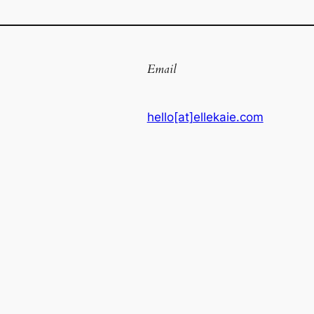
Email
hello[at]ellekaie.com