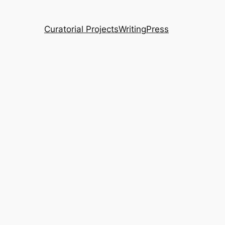
Curatorial Projects
Writing
Press