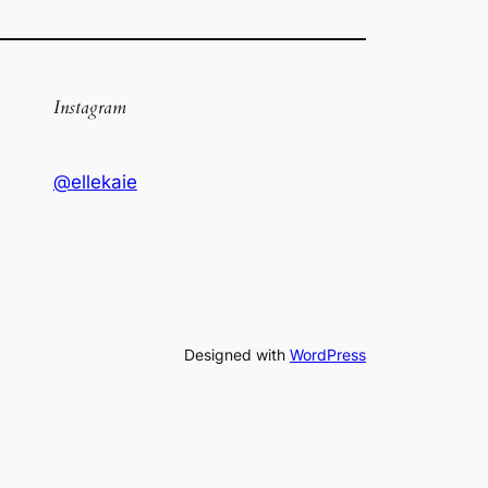
Instagram
@ellekaie
Designed with
WordPress