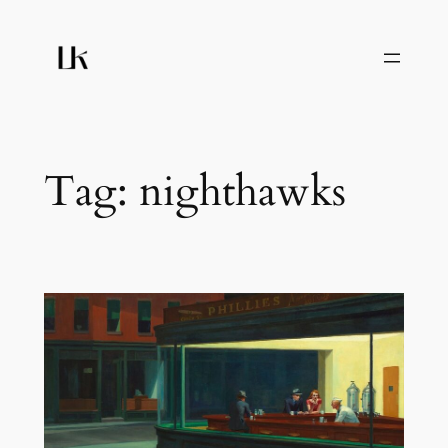
Skip
to
content
Tag:
nighthawks