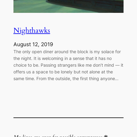
Nighthawks
August 12, 2019
The only open diner around the block is my solace for
the night. It is welcoming in a sense that it has no
choice to be. Passing strangers like me don’t mind — it
offers us a space to be lonely but not alone at the
same time. From the outside, the first thing anyone…