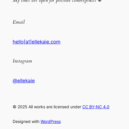
My lines are open for possible convergences
❋
Email
hello[at]ellekaie.com
Instagram
@ellekaie
© 2025 All works are licensed under
CC BY-NC 4.0
Designed with
WordPress