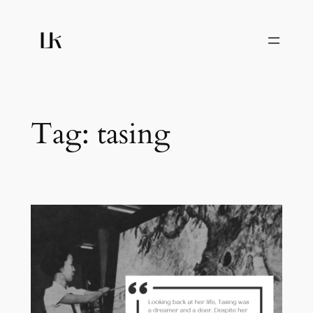
Skip
to
content
Tag:
tasing