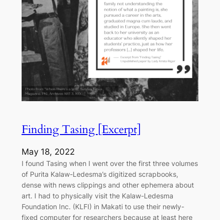
Finding Tasing [Excerpt]
May 18, 2022
I found Tasing when I went over the first three volumes
of Purita Kalaw-Ledesma’s digitized scrapbooks,
dense with news clippings and other ephemera about
art. I had to physically visit the Kalaw-Ledesma
Foundation Inc. (KLFI) in Makati to use their newly-
fixed computer for researchers because at least here