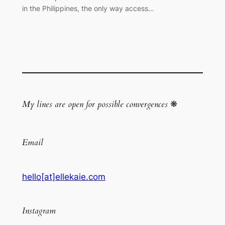
in the Philippines, the only way access…
My lines are open for possible convergences
❋
Email
hello[at]ellekaie.com
Instagram