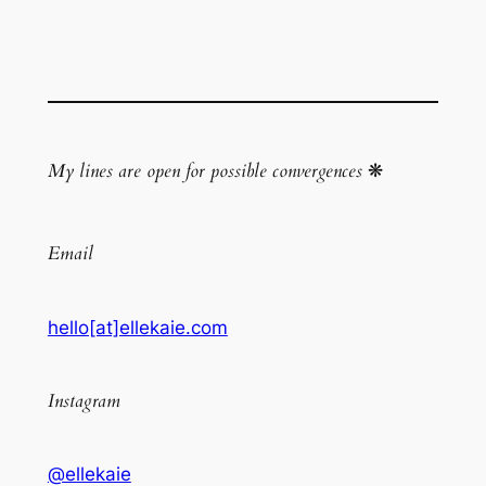
My lines are open for possible convergences
❋
Email
hello[at]ellekaie.com
Instagram
@ellekaie