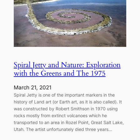
Spiral Jetty and Nature: Exploration
with the Greens and The 1975
March 21, 2021
Spiral Jetty is one of the important markers in the
history of Land art (or Earth art, as it is also called). It
was constructed by Robert Smithson in 1970 using
rocks mostly from extinct volcanoes which he
transported to an area in Rozel Point, Great Salt Lake,
Utah. The artist unfortunately died three years…