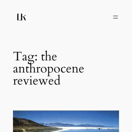
Skip
to
content
Tag:
the
anthropocene
reviewed